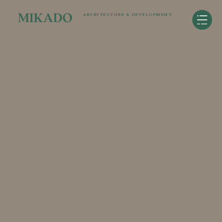
ARCHITECTURE & DEVELOPMENT
ARIA
Redmond, WA
126,000SF - 102 units